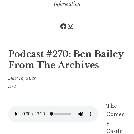
information
Facebook
Instagram
Podcast #270: Ben Bailey
From The Archives
June 16, 2026
Joel
The
Comed
y
Castle