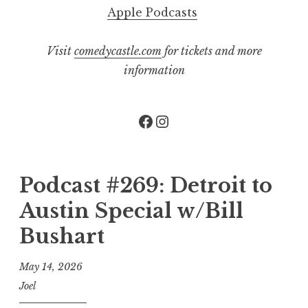
Apple Podcasts
Visit
comedycastle.com
for tickets and more
information
Facebook
Instagram
Podcast #269: Detroit to
Austin Special w/Bill
Bushart
May 14, 2026
Joel