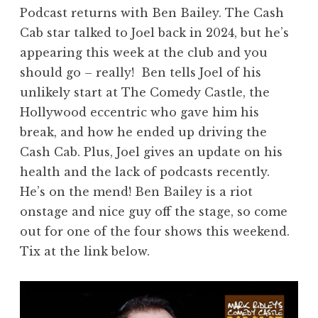
Podcast returns with Ben Bailey. The Cash
Cab star talked to Joel back in 2024, but he’s
appearing this week at the club and you
should go – really! Ben tells Joel of his
unlikely start at The Comedy Castle, the
Hollywood eccentric who gave him his
break, and how he ended up driving the
Cash Cab. Plus, Joel gives an update on his
health and the lack of podcasts recently.
He’s on the mend! Ben Bailey is a riot
onstage and nice guy off the stage, so come
out for one of the four shows this weekend.
Tix at the link below.