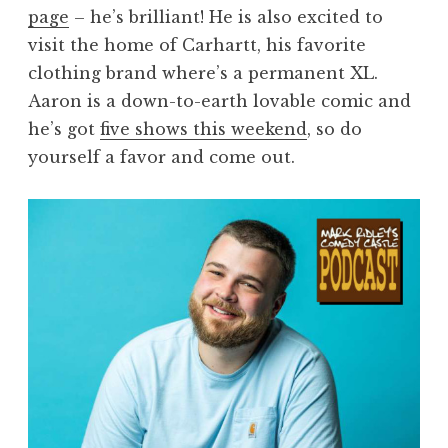
page
– he’s brilliant! He is also excited to
visit the home of Carhartt, his favorite
clothing brand where’s a permanent XL.
Aaron is a down-to-earth lovable comic and
he’s got
five shows this weekend
, so do
yourself a favor and come out.