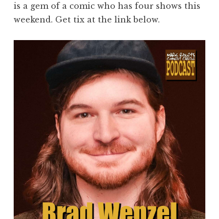
is a gem of a comic who has four shows this
weekend. Get tix at the link below.