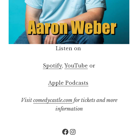
Listen on
Spotify
,
YouTube
or
Apple Podcasts
Visit
comedycastle.com
for tickets and more
information
Facebook
Instagram