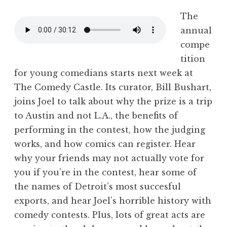
The
annual
compe
tition
for young comedians starts next week at
The Comedy Castle. Its curator, Bill Bushart,
joins Joel to talk about why the prize is a trip
to Austin and not L.A., the benefits of
performing in the contest, how the judging
works, and how comics can register. Hear
why your friends may not actually vote for
you if you’re in the contest, hear some of
the names of Detroit’s most succesful
exports, and hear Joel’s horrible history with
comedy contests. Plus, lots of great acts are