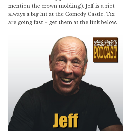
mention the crown molding!). Jeff is a riot
always a big hit at the Comedy Castle. Tix
are going fast – get them at the link below.