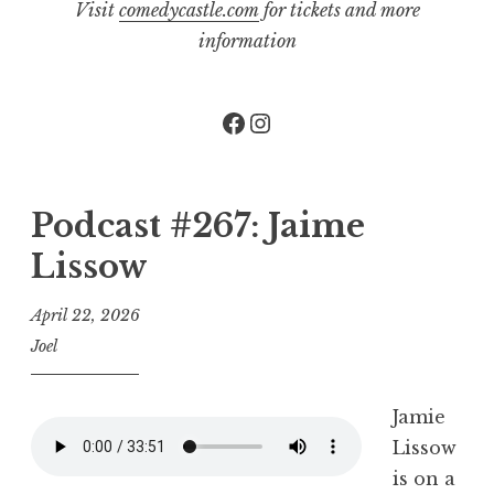
Visit
comedycastle.com
for tickets and more
information
Facebook
Instagram
Podcast #267: Jaime
Lissow
April 22, 2026
Joel
Jamie
Lissow
is on a