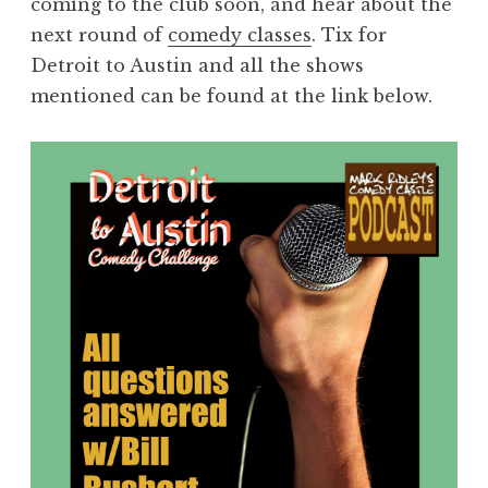
coming to the club soon, and hear about the
next round of
comedy classes
. Tix for
Detroit to Austin and all the shows
mentioned can be found at the link below.