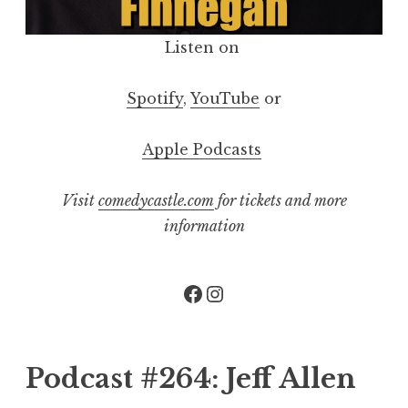
Listen on
Spotify
,
YouTube
or
Apple Podcasts
Visit
comedycastle.com
for tickets and more
information
Facebook
Instagram
Podcast #264: Jeff Allen