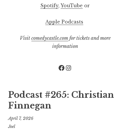
Spotify
,
YouTube
or
Apple Podcasts
Visit
comedycastle.com
for tickets and more
information
Facebook
Instagram
Podcast #265: Christian
Finnegan
April 7, 2026
Joel