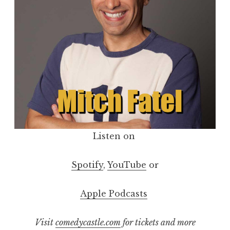
Listen on
Spotify
,
YouTube
or
Apple Podcasts
Visit
comedycastle.com
for tickets and more