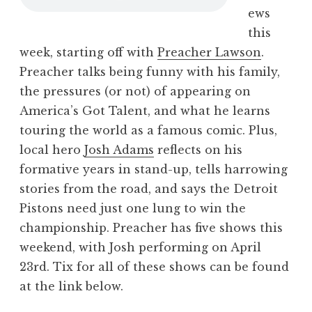
ews
this
week, starting off with
Preacher Lawson
.
Preacher talks being funny with his family,
the pressures (or not) of appearing on
America’s Got Talent, and what he learns
touring the world as a famous comic. Plus,
local hero
Josh Adams
reflects on his
formative years in stand-up, tells harrowing
stories from the road, and says the Detroit
Pistons need just one lung to win the
championship. Preacher has five shows this
weekend, with Josh performing on April
23rd. Tix for all of these shows can be found
at the link below.