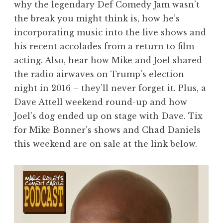
why the legendary Def Comedy Jam wasn’t
the break you might think is, how he’s
incorporating music into the live shows and
his recent accolades from a return to film
acting. Also, hear how Mike and Joel shared
the radio airwaves on Trump’s election
night in 2016 – they’ll never forget it. Plus, a
Dave Attell weekend round-up and how
Joel’s dog ended up on stage with Dave. Tix
for Mike Bonner’s shows and Chad Daniels
this weekend are on sale at the link below.