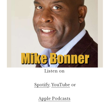
Listen on
Spotify
,
YouTube
or
Apple Podcasts