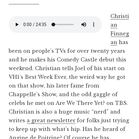
Christi
an
Finneg
an
has
been on people’s TVs for over twenty years
and he makes his Comedy Castle debut this
weekend. Christian tells Joel of his start on
VH1’s Best Week Ever, the weird way he got
on that show, his later fame from
Chappelle’s Show, and the odd gaggle of
celebs he met on Are We There Yet? on TBS.
Christian is also a huge music “nerd” and
writes
a great newsletter
for folks just trying
to keep up with what’s hip. Has he heard of
Angine de Poitrine
? Of course he has.