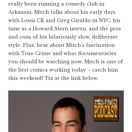
really been running a comedy club in
Arkansas. Mitch talks about his early days
with Louis CK and Greg Giraldo in NYC, his
time as a Howard Stern intern, and the pros
and cons of his hilariously slow, deliberate
style. Plus, hear about Mitch’s fascination
with True Crime and what documentaries
you should be watching now. Mitch is one of
the best comics working today – catch him
this weekend! Tix at the link below.