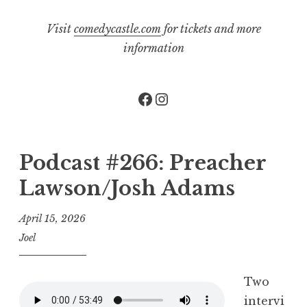
Visit
comedycastle.com
for tickets and more
information
Facebook
Instagram
Podcast #266: Preacher
Lawson/Josh Adams
April 15, 2026
Joel
Two
intervi