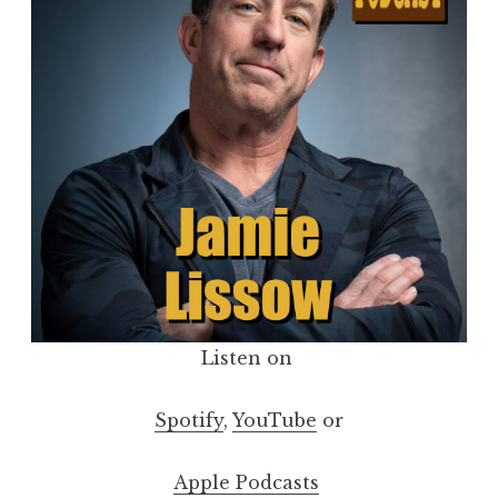
Listen on
Spotify
,
YouTube
or
Apple Podcasts