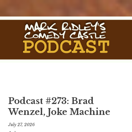
Skip
to
content
The Comedy Castle
The Official Podcast of Mark Ridley's Comedy Castle
Podcast
Podcast #273: Brad
Wenzel, Joke Machine
July 27, 2026