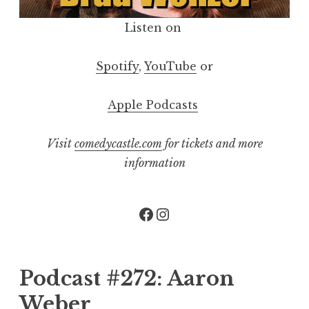
Listen on
Spotify
,
YouTube
or
Apple Podcasts
Visit
comedycastle.com
for tickets and more
information
Facebook
Instagram
Podcast #272: Aaron
Weber