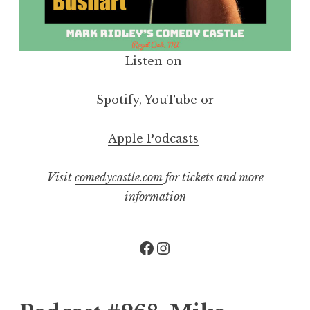
Listen on
Spotify
,
YouTube
or
Apple Podcasts
Visit
comedycastle.com
for tickets and more
information
Facebook
Instagram