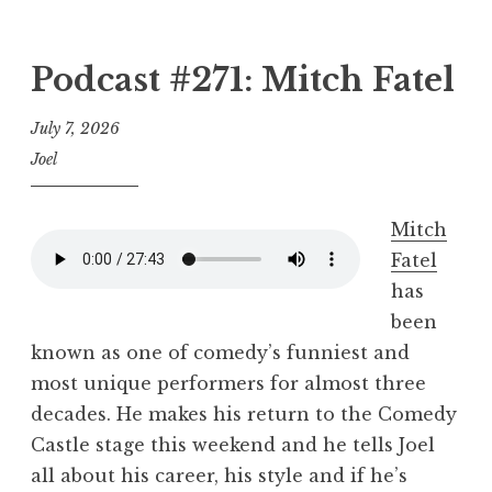
Podcast #271: Mitch Fatel
July 7, 2026
Joel
Mitch
Fatel
has
been
known as one of comedy’s funniest and
most unique performers for almost three
decades. He makes his return to the Comedy
Castle stage this weekend and he tells Joel
all about his career, his style and if he’s