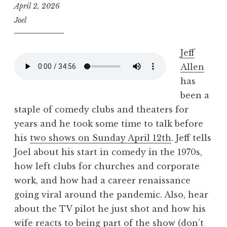
April 2, 2026
Joel
Jeff
Allen
has
been a
staple of comedy clubs and theaters for
years and he took some time to talk before
his
two shows on Sunday April 12th
. Jeff tells
Joel about his start in comedy in the 1970s,
how left clubs for churches and corporate
work, and how had a career renaissance
going viral around the pandemic. Also, hear
about the TV pilot he just shot and how his
wife reacts to being part of the show (don’t