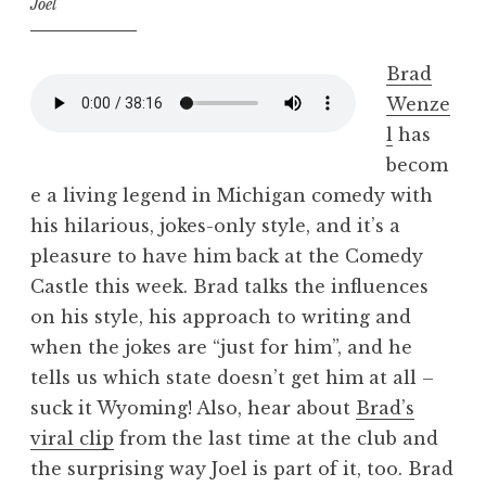
Joel
Brad
Wenze
l
has
becom
e a living legend in Michigan comedy with
his hilarious, jokes-only style, and it’s a
pleasure to have him back at the Comedy
Castle this week. Brad talks the influences
on his style, his approach to writing and
when the jokes are “just for him”, and he
tells us which state doesn’t get him at all –
suck it Wyoming! Also, hear about
Brad’s
viral clip
from the last time at the club and
the surprising way Joel is part of it, too. Brad