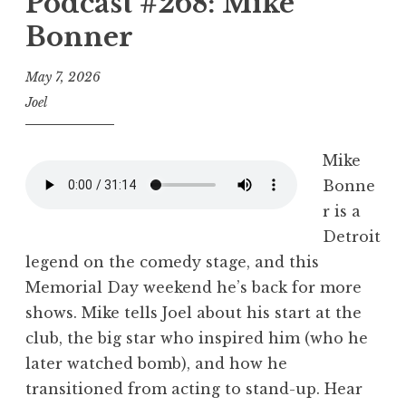
Podcast #268: Mike
Bonner
May 7, 2026
Joel
Mike
Bonne
r is a
Detroit
legend on the comedy stage, and this
Memorial Day weekend he’s back for more
shows. Mike tells Joel about his start at the
club, the big star who inspired him (who he
later watched bomb), and how he
transitioned from acting to stand-up. Hear