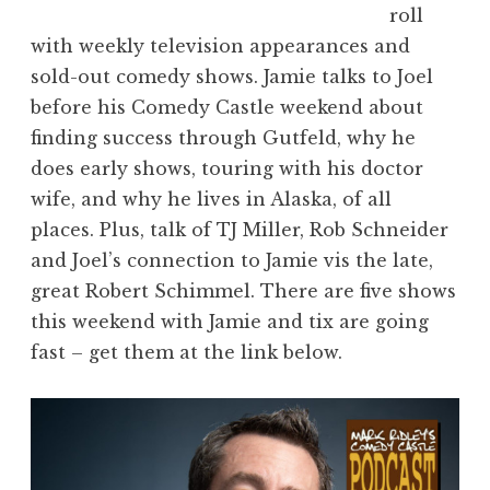
roll
with weekly television appearances and
sold-out comedy shows. Jamie talks to Joel
before his Comedy Castle weekend about
finding success through Gutfeld, why he
does early shows, touring with his doctor
wife, and why he lives in Alaska, of all
places. Plus, talk of TJ Miller, Rob Schneider
and Joel’s connection to Jamie vis the late,
great Robert Schimmel. There are five shows
this weekend with Jamie and tix are going
fast – get them at the link below.