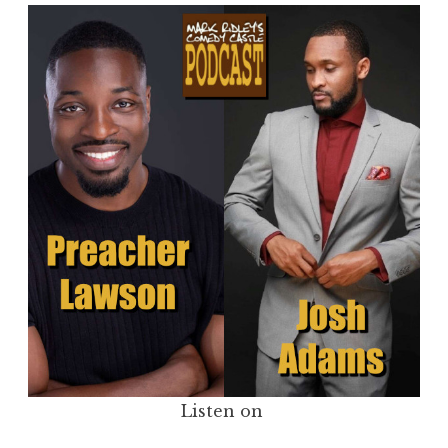
Listen on