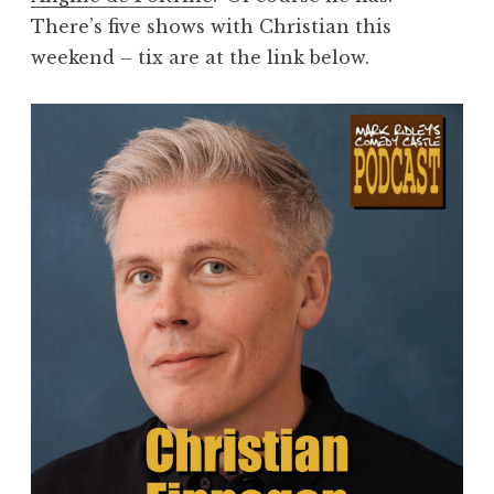
There’s five shows with Christian this
weekend – tix are at the link below.