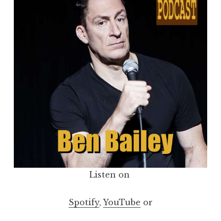
Listen on
Spotify
,
YouTube
or