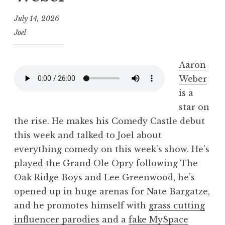
July 14, 2026
Joel
Aaron
Weber
is a
star on
the rise. He makes his Comedy Castle debut
this week and talked to Joel about
everything comedy on this week’s show. He’s
played the Grand Ole Opry following The
Oak Ridge Boys and Lee Greenwood, he’s
opened up in huge arenas for Nate Bargatze,
and he promotes himself with
grass cutting
influencer parodies
and a
fake MySpace