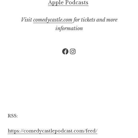
Apple Podcasts
Visit
comedycastle.com
for tickets and more
information
Facebook
Instagram
RSS:
https://comedycastlepodcast.com/feed/