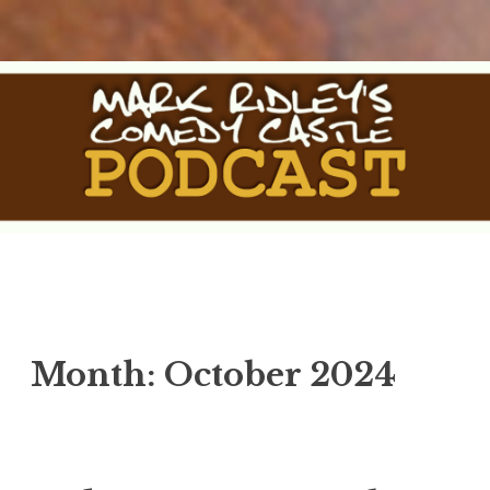
Skip
to
content
The Comedy Castle Podcast
The Official Podcast of Mark Ridley's Comedy Castle
Month:
October 2024