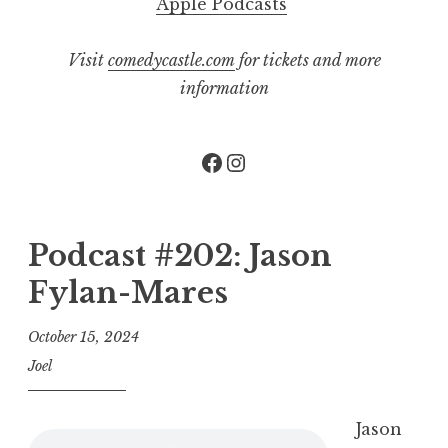
Apple Podcasts
Visit
comedycastle.com
for tickets and more
information
Facebook
Instagram
Podcast #202: Jason
Fylan-Mares
October 15, 2024
Joel
Jason