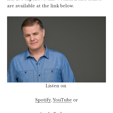
are available at the link below.
Listen on
Spotify
,
YouTube
or