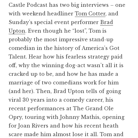
Castle Podcast has two big interviews – one
with weekend headliner
Tom Cotter
, and
Sunday’s special event performer
Brad
Upton
. Even though he “lost”, Tom is
probably the most impressive stand-up
comedian in the history of America’s Got
Talent. Hear how his fearless strategy paid
off, why the winning dog-act wasn’t all it is
cracked up to be, and how he has made a
marriage of two comedians work for him
(and her). Then, Brad Upton tells of going
viral 30 years into a comedy career, his
recent performances at The Grand Ole
Opry, touring with Johnny Mathis, opening
for Joan Rivers and how his recent heath
scare made him almost lose it all. Tom and