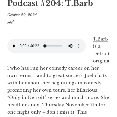
Podcast #204: T.Barb
October 29, 2024
Joel
T.Barb
is a
Detroit
origina
l who has run her comedy career on her
own terms – and to great success. Joel chats
with her about her beginnings in comedy,
promoting her own tours, her hilarious
“
Only in Detroit
” series and much more. She
headlines next Thursday November 7th for
one night only – don’t miss it! This