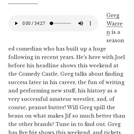
Greg
Warre
n
is a
season
ed comedian who has built up a huge
following in recent years. He’s here with Joel
before his headline shows this weekend at
the Comedy Castle. Greg talks about finding
success later in his career, the fun of writing
and performing new stuff, his history as a
very successful amateur wrestler, and, of
course, peanut butter! Will Greg spill the
beans on what makes Jif so much better than
the other brands? Tune in to find out. Greg
has five big shows this weekend, and tickets