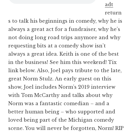
adt
return
s to talk his beginnings in comedy, why he is
always a great act for a fundraiser, why he’s
not doing long road trips anymore and why
requesting bits at a comedy show isn’t
always a great idea. Keith is one of the best
in the business! See him this weekend! Tix
link below. Also, Joel pays tribute to the late,
great Norm Stulz. An early guest on this
show, Joel includes Norm’s 2019 interview
with Tom McCarthy and talks about why
Norm was a fantastic comedian – and a
better human being – who supported and
loved being part of the Michigan comedy
scene. You will never be forgotten, Norm! RIP