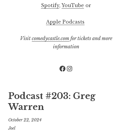
Spotify
,
YouTube
or
Apple Podcasts
Visit
comedycastle.com
for tickets and more
information
Facebook
Instagram
Podcast #203: Greg
Warren
October 22, 2024
Joel