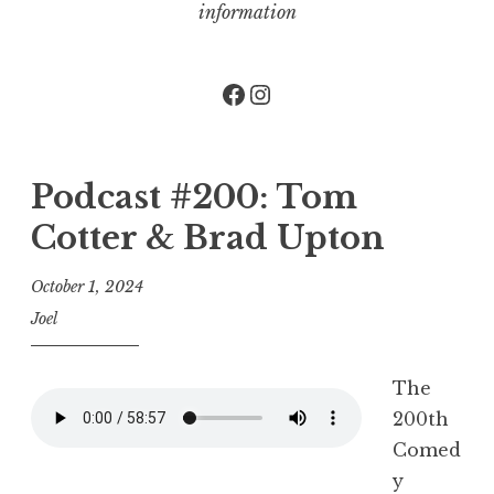
information
Facebook
Instagram
Podcast #200: Tom
Cotter & Brad Upton
October 1, 2024
Joel
The
200th
Comed
y