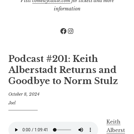
Visit
comedycastle.com
for tickets and more
information
Facebook
Instagram
Podcast #201: Keith
Alberstadt Returns and
Goodbye to Norm Stulz
October 8, 2024
Joel
Keith
Alberst