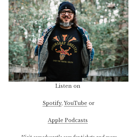
Listen on
Spotify
,
YouTube
or
Apple Podcasts