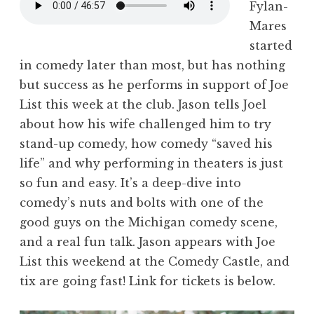
Fylan-
Mares
started
in comedy later than most, but has nothing
but success as he performs in support of Joe
List this week at the club. Jason tells Joel
about how his wife challenged him to try
stand-up comedy, how comedy “saved his
life” and why performing in theaters is just
so fun and easy. It’s a deep-dive into
comedy’s nuts and bolts with one of the
good guys on the Michigan comedy scene,
and a real fun talk. Jason appears with Joe
List this weekend at the Comedy Castle, and
tix are going fast! Link for tickets is below.