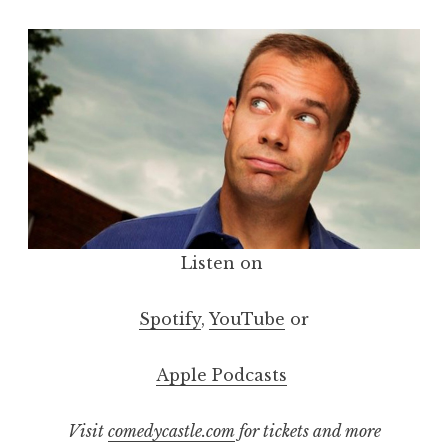
Listen on
Spotify
,
YouTube
or
Apple Podcasts
Visit
comedycastle.com
for tickets and more