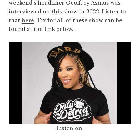
weekend’s headliner
Geoffrey Asmus
was
interviewed on this show in 2022. Listen to
that
here
. Tix for all of these show can be
found at the link below.
Listen on