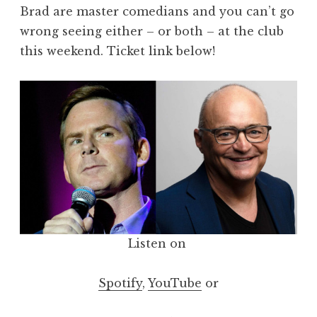
Brad are master comedians and you can’t go
wrong seeing either – or both – at the club
this weekend. Ticket link below!
Listen on
Spotify
,
YouTube
or