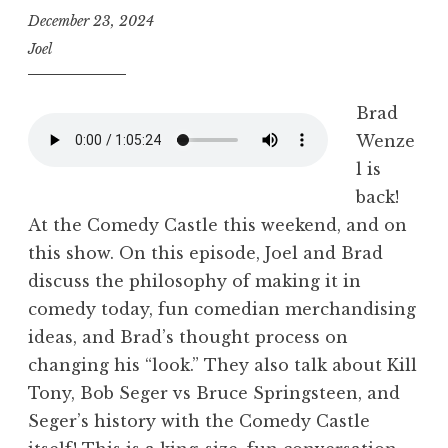
December 23, 2024
Joel
Brad
Wenze
l is
back!
At the Comedy Castle this weekend, and on
this show. On this episode, Joel and Brad
discuss the philosophy of making it in
comedy today, fun comedian merchandising
ideas, and Brad’s thought process on
changing his “look.” They also talk about Kill
Tony, Bob Seger vs Bruce Springsteen, and
Seger’s history with the Comedy Castle