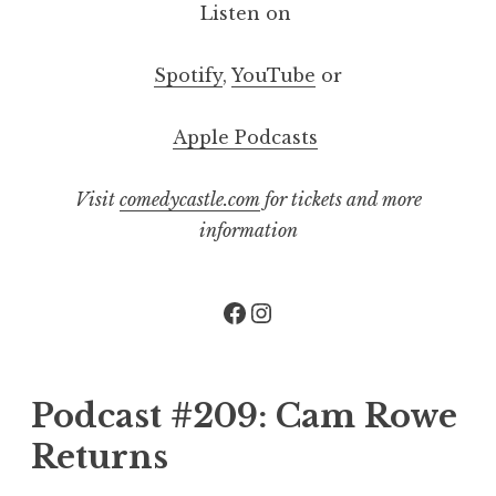
Listen on
Spotify
,
YouTube
or
Apple Podcasts
Visit
comedycastle.com
for tickets and more
information
Facebook
Instagram
Podcast #209: Cam Rowe
Returns