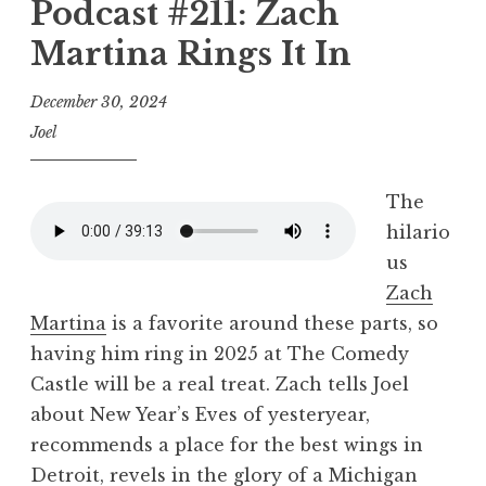
Podcast #211: Zach
Martina Rings It In
December 30, 2024
Joel
The
hilario
us
Zach
Martina
is a favorite around these parts, so
having him ring in 2025 at The Comedy
Castle will be a real treat. Zach tells Joel
about New Year’s Eves of yesteryear,
recommends a place for the best wings in
Detroit, revels in the glory of a Michigan