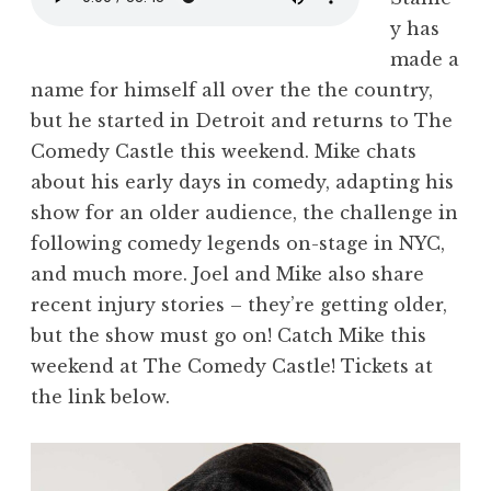
y has
made a
name for himself all over the the country,
but he started in Detroit and returns to The
Comedy Castle this weekend. Mike chats
about his early days in comedy, adapting his
show for an older audience, the challenge in
following comedy legends on-stage in NYC,
and much more. Joel and Mike also share
recent injury stories – they’re getting older,
but the show must go on! Catch Mike this
weekend at The Comedy Castle! Tickets at
the link below.