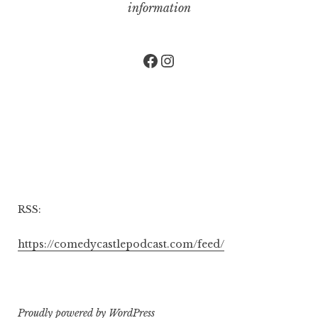
information
Facebook
Instagram
RSS:
https://comedycastlepodcast.com/feed/
Proudly powered by WordPress