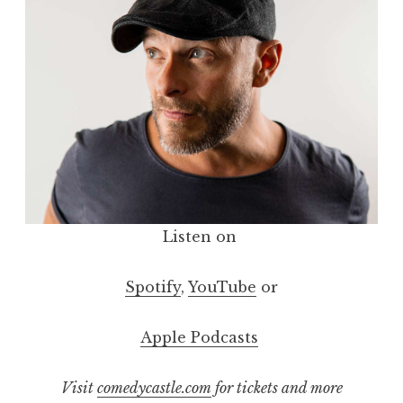
Listen on
Spotify
,
YouTube
or
Apple Podcasts
Visit
comedycastle.com
for tickets and more