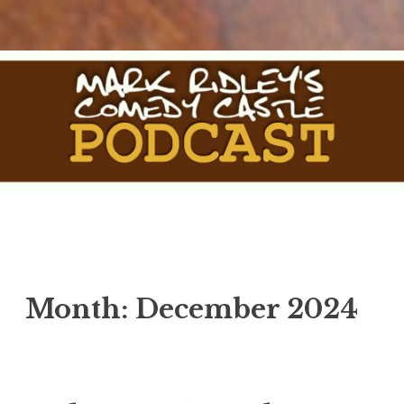
Skip
to
content
The Comedy Castle Podcast
The Official Podcast of Mark Ridley's Comedy Castle
Month:
December 2024