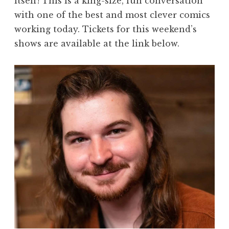
itself! This is a king-size, fun conversation
with one of the best and most clever comics
working today. Tickets for this weekend’s
shows are available at the link below.