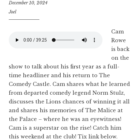
December 10, 2024
Joel
Cam
Rowe
is back
on the
show to talk about his first year as a full-
time headliner and his return to The
Comedy Castle. Cam shares what he learned
from departed comedy legend Norm Stulz,
discusses the Lions chances of winning it all
and shares his memories of The Malice at
the Palace – where he was an eyewitness!
Cam is a superstar on the rise! Catch him
this weekend at the club! Tix link below.