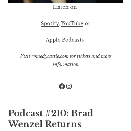
Listen on
Spotify
,
YouTube
or
Apple Podcasts
Visit
comedycastle.com
for tickets and more
information
Facebook
Instagram
Podcast #210: Brad
Wenzel Returns