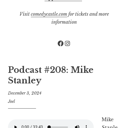
Visit
comedycastle.com
for tickets and more
information
Facebook
Instagram
Podcast #208: Mike
Stanley
December 3, 2024
Joel
Mike
Stanle