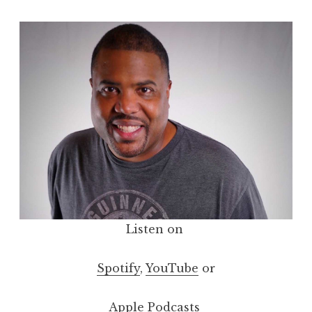
Listen on
Spotify
,
YouTube
or
Apple Podcasts