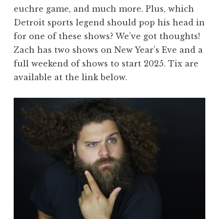
euchre game, and much more. Plus, which
Detroit sports legend should pop his head in
for one of these shows? We’ve got thoughts!
Zach has two shows on New Year’s Eve and a
full weekend of shows to start 2025. Tix are
available at the link below.