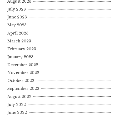
August 2023
July 2023
June 2023
May 2023
April 2023
March 2023
February 2023
January 2023
December 2022
November 2022
October 2022
September 2022
August 2022
July 2022
June 2022