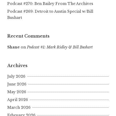
Podcast #270: Ben Bailey From The Archives
Podcast #269: Detroit to Austin Special w/Bill
Bushart
Recent Comments
Shane
on
Podcast #1: Mark Ridley & Bill Bushart
Archives
July 2026
June 2026
May 2026
April 2026
March 2026
February 2026