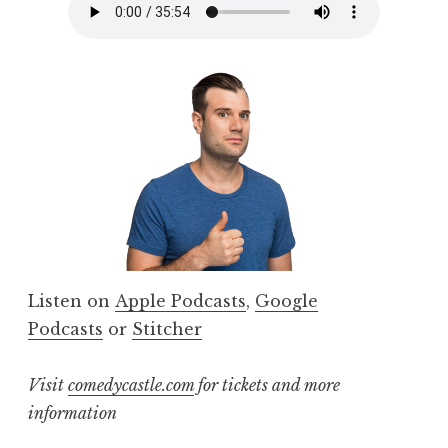
Listen on
Apple Podcasts
,
Google
Podcasts
or
Stitcher
Visit
comedycastle.com
for tickets and more
information