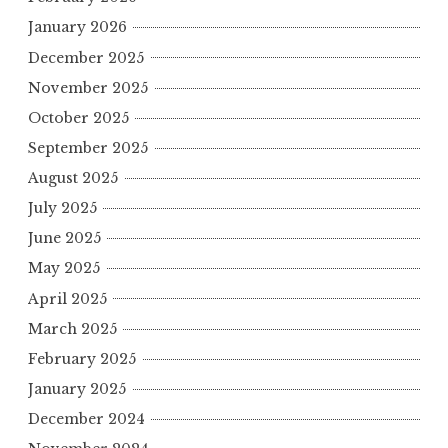
January 2026
December 2025
November 2025
October 2025
September 2025
August 2025
July 2025
June 2025
May 2025
April 2025
March 2025
February 2025
January 2025
December 2024