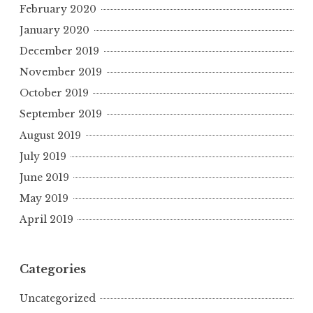
February 2020
January 2020
December 2019
November 2019
October 2019
September 2019
August 2019
July 2019
June 2019
May 2019
April 2019
Categories
Uncategorized