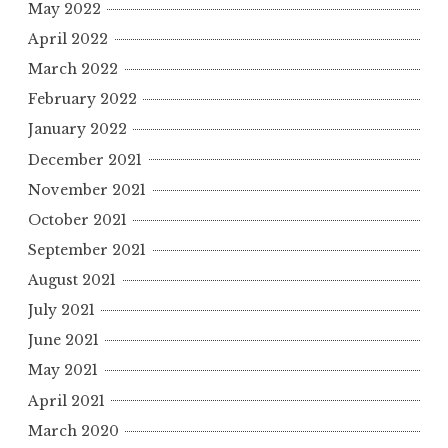
May 2022
April 2022
March 2022
February 2022
January 2022
December 2021
November 2021
October 2021
September 2021
August 2021
July 2021
June 2021
May 2021
April 2021
March 2020