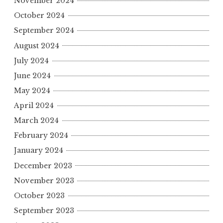
November 2024
October 2024
September 2024
August 2024
July 2024
June 2024
May 2024
April 2024
March 2024
February 2024
January 2024
December 2023
November 2023
October 2023
September 2023