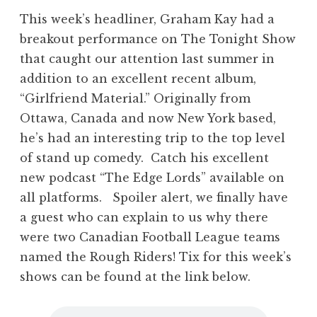
This week’s headliner, Graham Kay had a
breakout performance on The Tonight Show
that caught our attention last summer in
addition to an excellent recent album,
“Girlfriend Material.” Originally from
Ottawa, Canada and now New York based,
he’s had an interesting trip to the top level
of stand up comedy. Catch his excellent
new podcast “The Edge Lords” available on
all platforms. Spoiler alert, we finally have
a guest who can explain to us why there
were two Canadian Football League teams
named the Rough Riders! Tix for this week’s
shows can be found at the link below.