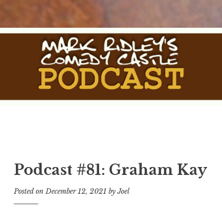
Skip
to
content
The Comedy Castle
The Official Podcast of Mark Ridley's Comedy Castle
Podcast
Podcast #81: Graham Kay
Posted on
December 12, 2021
by
Joel