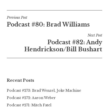
Post
Previous Post
Podcast #80: Brad Williams
navigation
Next Post
Podcast #82: Andy
Hendrickson/Bill Bushart
Recent Posts
Podcast #273: Brad Wenzel, Joke Machine
Podcast #272: Aaron Weber
Podcast #271: Mitch Fatel