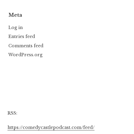
Meta
Log in
Entries feed
Comments feed
WordPress.org
RSS:
https://comedycastlepodcast.com/feed/