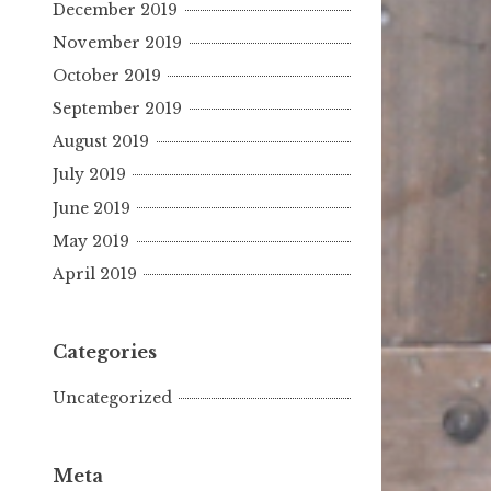
December 2019
November 2019
October 2019
September 2019
August 2019
July 2019
June 2019
May 2019
April 2019
Categories
Uncategorized
Meta