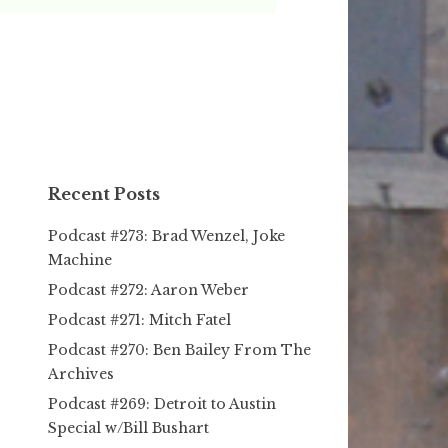
Recent Posts
Podcast #273: Brad Wenzel, Joke
Machine
Podcast #272: Aaron Weber
Podcast #271: Mitch Fatel
Podcast #270: Ben Bailey From The
Archives
Podcast #269: Detroit to Austin
Special w/Bill Bushart