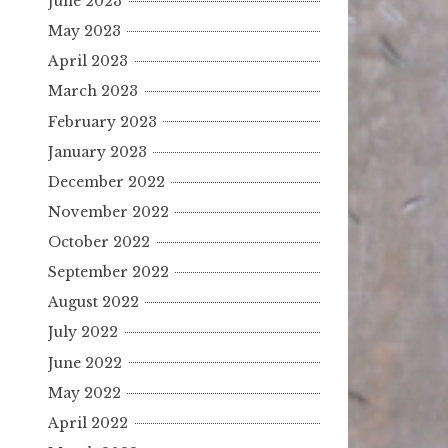
June 2023
May 2023
April 2023
March 2023
February 2023
January 2023
December 2022
November 2022
October 2022
September 2022
August 2022
July 2022
June 2022
May 2022
April 2022