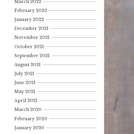
March 2022
February 2022
January 2022
December 2021
November 2021
October 2021
September 2021
August 2021
July 2021
June 2021
May 2021
April 2021
March 2020
February 2020
January 2020