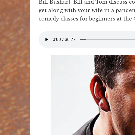
Bill Bushart. Bill and Tom discuss c
get along with your wife in a pandemi
comedy classes for beginners at the 