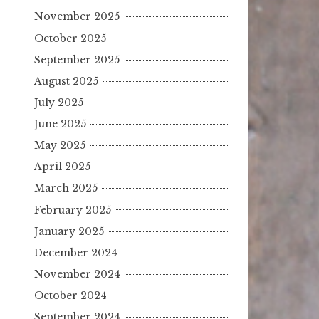
November 2025
October 2025
September 2025
August 2025
July 2025
June 2025
May 2025
April 2025
March 2025
February 2025
January 2025
December 2024
November 2024
October 2024
September 2024