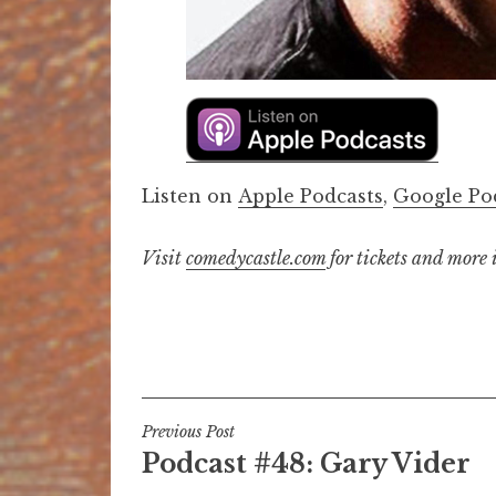
Listen on
Apple Podcasts
,
Google Po
Visit
comedycastle.com
for tickets and more
Post
Previous Post
Podcast #48: Gary Vider
navigation