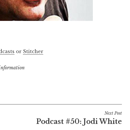
dcasts
or
Stitcher
 information
Next Post
Podcast #50: Jodi White