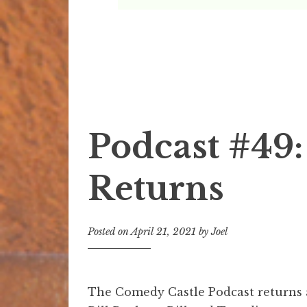
The Comedy Castle 
The Official Podcast of Mark Ridley's Comed
Podcast #49:
Returns
Posted on
April 21, 2021
by
Joel
The Comedy Castle Podcast returns 