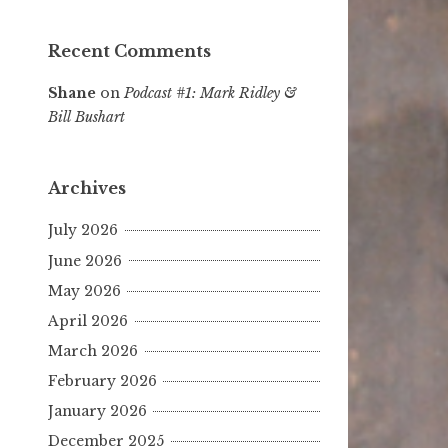
Recent Comments
Shane
on
Podcast #1: Mark Ridley &
Bill Bushart
Archives
July 2026
June 2026
May 2026
April 2026
March 2026
February 2026
January 2026
December 2025