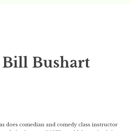
Podcast
y Castle
 Bill Bushart
as does comedian and comedy class instructor