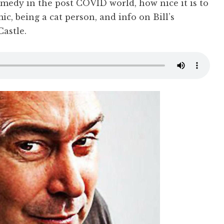
omedy in the post COVID world, how nice it is to
c, being a cat person, and info on Bill’s
Castle.