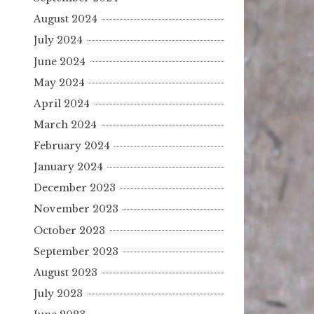
August 2024
July 2024
June 2024
May 2024
April 2024
March 2024
February 2024
January 2024
December 2023
November 2023
October 2023
September 2023
August 2023
July 2023