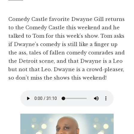
Comedy Castle favorite Dwayne Gill returns
to the Comedy Castle this weekend and he
talked to Tom for this week’s show. Tom asks
if Dwayne’s comedy is still like a finger up
the ass, tales of fallen comedy comrades and
the Detroit scene, and that Dwayne is a Leo
but not that Leo. Dwayne is a crowd-pleaser,
so don’t miss the shows this weekend!