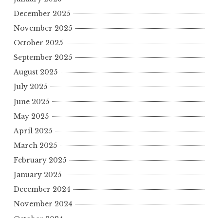
December 2025
November 2025
October 2025
September 2025
August 2025
July 2025
June 2025
May 2025
April 2025
March 2025
February 2025
January 2025
December 2024
November 2024