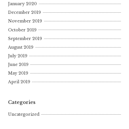
January 2020
December 2019
November 2019
October 2019
September 2019
August 2019
July 2019
June 2019
May 2019
April 2019
Categories
Uncategorized