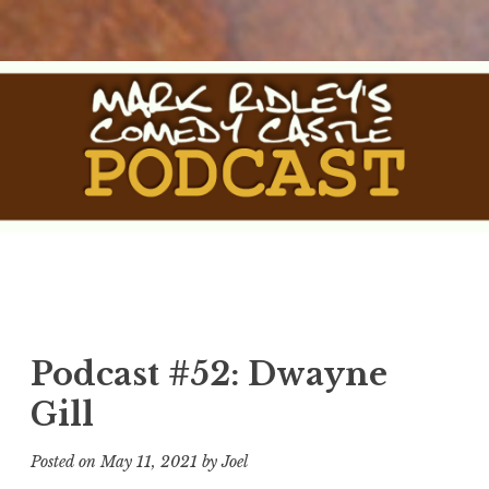
Skip
to
content
The Comedy Castle
The Official Podcast of Mark Ridley's Comedy Castle
Podcast
Podcast #52: Dwayne
Gill
Posted on
May 11, 2021
by
Joel