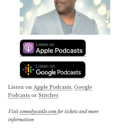
Listen on
Apple Podcasts
,
Google
Podcasts
or
Stitcher
Visit
comedycastle.com
for tickets and more
information