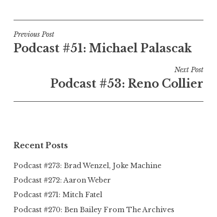
Post
Previous Post
Podcast #51: Michael Palascak
navigation
Next Post
Podcast #53: Reno Collier
Recent Posts
Podcast #273: Brad Wenzel, Joke Machine
Podcast #272: Aaron Weber
Podcast #271: Mitch Fatel
Podcast #270: Ben Bailey From The Archives