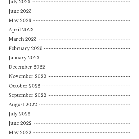
July 2023
June 2023
May 2023
April 2023
March 2023
February 2023
January 2023
December 2022
November 2022
October 2022
September 2022
August 2022
July 2022
June 2022
May 2022