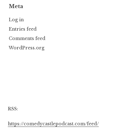
Meta
Log in
Entries feed
Comments feed
WordPress.org
RSS:
https://comedycastlepodcast.com/feed/