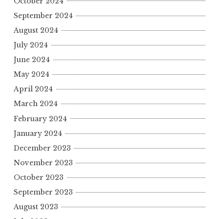
October 2024
September 2024
August 2024
July 2024
June 2024
May 2024
April 2024
March 2024
February 2024
January 2024
December 2023
November 2023
October 2023
September 2023
August 2023