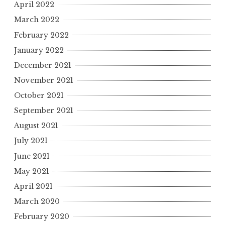
April 2022
March 2022
February 2022
January 2022
December 2021
November 2021
October 2021
September 2021
August 2021
July 2021
June 2021
May 2021
April 2021
March 2020
February 2020