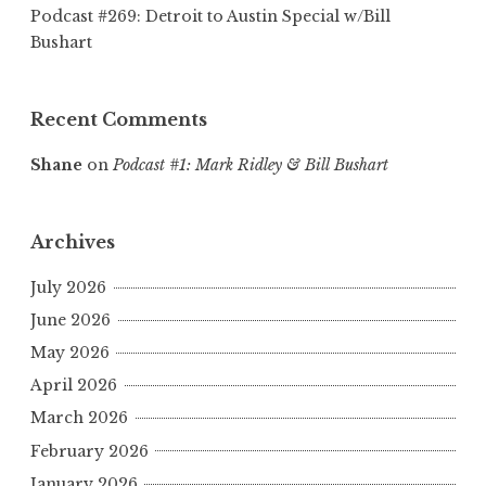
Podcast #269: Detroit to Austin Special w/Bill
Bushart
Recent Comments
Shane
on
Podcast #1: Mark Ridley & Bill Bushart
Archives
July 2026
June 2026
May 2026
April 2026
March 2026
February 2026
January 2026