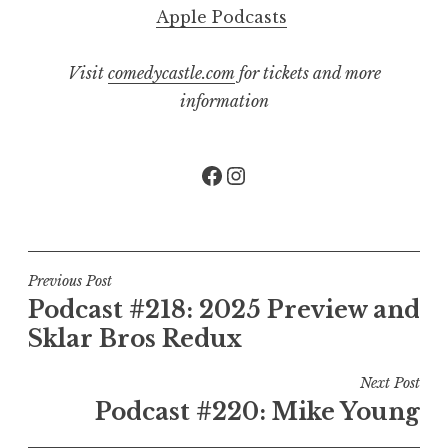
Apple Podcasts
Visit
comedycastle.com
for tickets and more
information
Facebook
Instagram
Post
Previous Post
Podcast #218: 2025 Preview and
navigation
Sklar Bros Redux
Next Post
Podcast #220: Mike Young