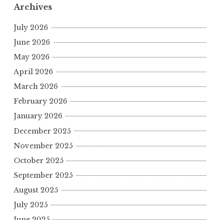
Archives
July 2026
June 2026
May 2026
April 2026
March 2026
February 2026
January 2026
December 2025
November 2025
October 2025
September 2025
August 2025
July 2025
June 2025