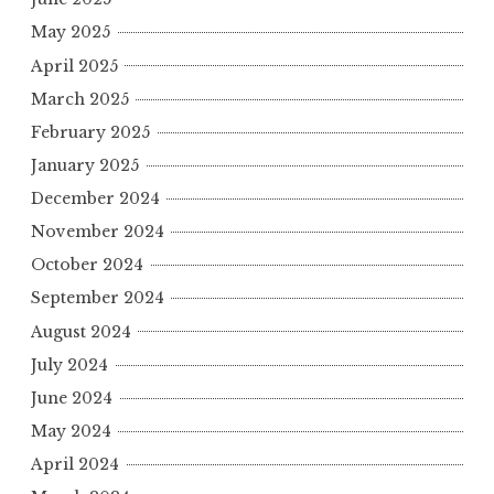
May 2025
April 2025
March 2025
February 2025
January 2025
December 2024
November 2024
October 2024
September 2024
August 2024
July 2024
June 2024
May 2024
April 2024