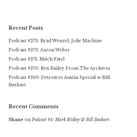
Recent Posts
Podcast #273: Brad Wenzel, Joke Machine
Podcast #272: Aaron Weber
Podcast #271: Mitch Fatel
Podcast #270: Ben Bailey From The Archives
Podcast #269: Detroit to Austin Special w/Bill
Bushart
Recent Comments
Shane
on
Podcast #1: Mark Ridley & Bill Bushart