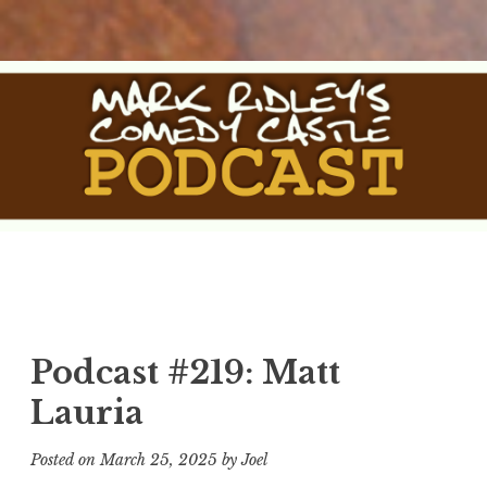
Skip
to
content
The Comedy Castle
The Official Podcast of Mark Ridley's Comedy Castle
Podcast
Podcast #219: Matt
Lauria
Posted on
March 25, 2025
by
Joel