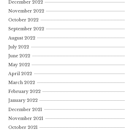
December 2022
November 2022
October 2022
September 2022
August 2022
July 2022
June 2022
May 2022
April 2022
March 2022
February 2022
January 2022
December 2021
November 2021
October 2021