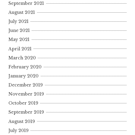
September 2021
August 2021
July 2021
June 2021
May 2021
April 2021
March 2020
February 2020
January 2020
December 2019
November 2019
October 2019
September 2019
August 2019
July 2019