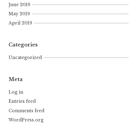
June 2019
May 2019
April 2019
Categories
Uncategorized
Meta
Log in
Entries feed
Comments feed
WordPress.org