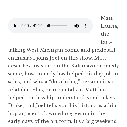
Matt
Lauria
,
the
fast-
talking West Michigan comic and pickleball
enthusiast, joins Joel on this show. Matt
describes his start on the Kalamazoo comedy
scene, how comedy has helped his day job in
sales, and why a “douchebag” persona is so
relatable. Plus, hear rap talk as Matt has
helped the less hip understand Kendrick vs
Drake, and Joel tells you his history as a hip-
hop adjacent clown who grew up in the
early days of the art form. It’s a big weekend