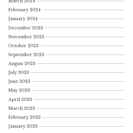
March 2024
February 2024
January 2024
December 2023
November 2023
October 2023
September 2023
August 2023
July 2023
June 2023
May 2023
April 2023
March 2023
February 2023
January 2023