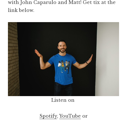
with John Caparulo and Matt! Get tix at the
link below.
Listen on
Spotify
,
YouTube
or