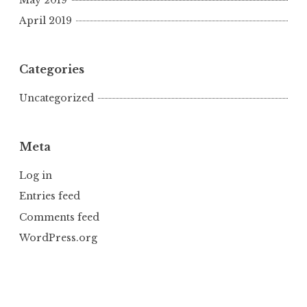
April 2019
Categories
Uncategorized
Meta
Log in
Entries feed
Comments feed
WordPress.org