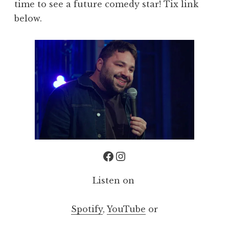
time to see a future comedy star! Tix link
below.
Facebook
Instagram
Listen on
Spotify
,
YouTube
or