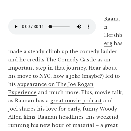
Raana
n
Hershb
erg
has
made a steady climb up the comedy ladder
and he credits The Comedy Castle as an
important step in that journey. Hear about
his move to NYC, how a joke (maybe?) led to
his
appearance on The Joe Rogan
Experience
and much more. Plus, movie talk,
as Raanan has a
great movie podcast
and
Joel shares his love for early, funny Woody
Allen films. Raanan headlines this weekend,
running his new hour of material – a great