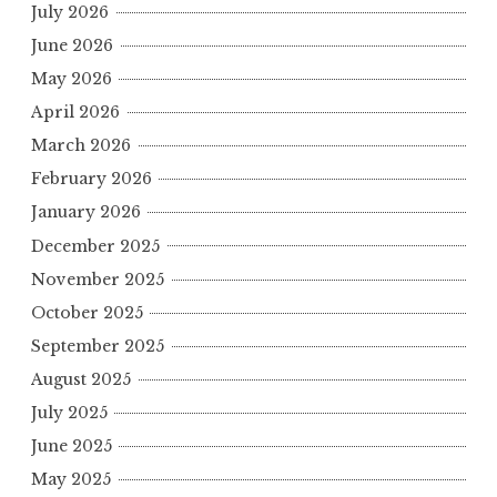
July 2026
June 2026
May 2026
April 2026
March 2026
February 2026
January 2026
December 2025
November 2025
October 2025
September 2025
August 2025
July 2025
June 2025
May 2025