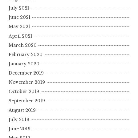
July 2021
June 2021
May 2021
April 2021
March 2020
February 2020
January 2020
December 2019
November 2019
October 2019
September 2019
August 2019
July 2019
June 2019
May 2019