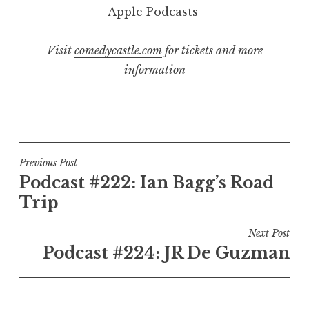
Apple Podcasts
Visit
comedycastle.com
for tickets and more
information
Post
Previous Post
Podcast #222: Ian Bagg’s Road
navigation
Trip
Next Post
Podcast #224: JR De Guzman