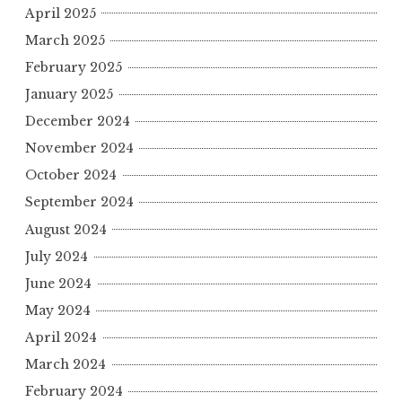
April 2025
March 2025
February 2025
January 2025
December 2024
November 2024
October 2024
September 2024
August 2024
July 2024
June 2024
May 2024
April 2024
March 2024
February 2024