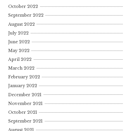
October 2022
September 2022
August 2022
July 2022
June 2022
May 2022
April 2022
March 2022
February 2022
January 2022
December 2021
November 2021
October 2021
September 2021
August 2021