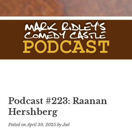
Skip
to
content
The Comedy Castle
The Official Podcast of Mark Ridley's Comedy Castle
Podcast
Podcast #223: Raanan
Hershberg
Posted on
April 30, 2025
by
Joel