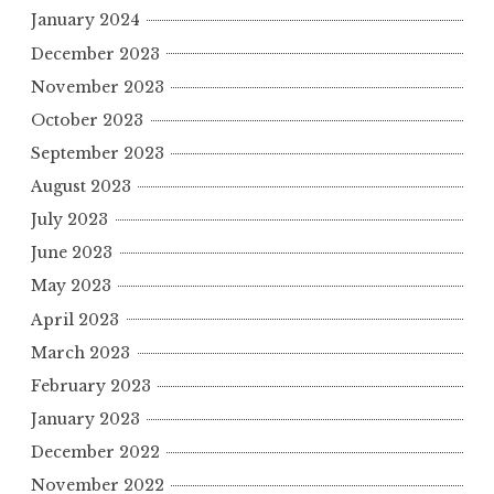
January 2024
December 2023
November 2023
October 2023
September 2023
August 2023
July 2023
June 2023
May 2023
April 2023
March 2023
February 2023
January 2023
December 2022
November 2022