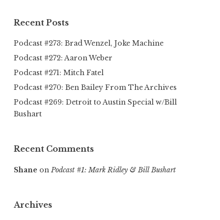
Recent Posts
Podcast #273: Brad Wenzel, Joke Machine
Podcast #272: Aaron Weber
Podcast #271: Mitch Fatel
Podcast #270: Ben Bailey From The Archives
Podcast #269: Detroit to Austin Special w/Bill
Bushart
Recent Comments
Shane
on
Podcast #1: Mark Ridley & Bill Bushart
Archives