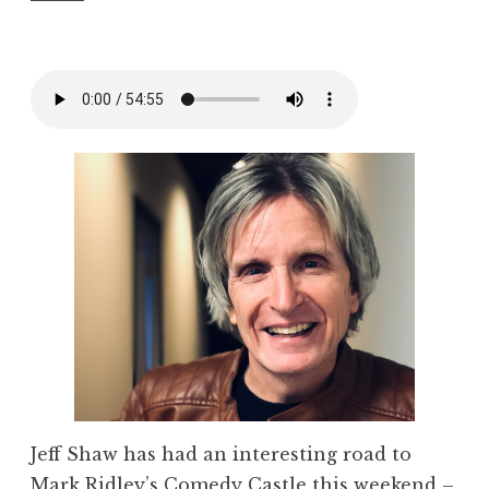
Jeff Shaw has had an interesting road to
Mark Ridley’s Comedy Castle this weekend –