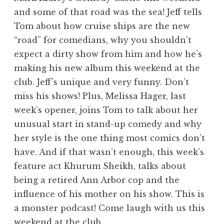
and some of that road was the sea! Jeff tells
Tom about how cruise ships are the new
“road” for comedians, why you shouldn’t
expect a dirty show from him and how he’s
making his new album this weekend at the
club. Jeff’s unique and very funny. Don’t
miss his shows! Plus, Melissa Hager, last
week’s opener, joins Tom to talk about her
unusual start in stand-up comedy and why
her style is the one thing most comics don’t
have. And if that wasn’t enough, this week’s
feature act Khurum Sheikh, talks about
being a retired Ann Arbor cop and the
influence of his mother on his show. This is
a monster podcast! Come laugh with us this
weekend at the club.