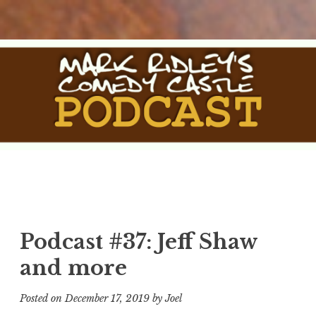
Skip
to
content
The Comedy Castle
The Official Podcast of Mark Ridley's Comedy Castle
Podcast
Podcast #37: Jeff Shaw
and more
Posted on
December 17, 2019
by
Joel