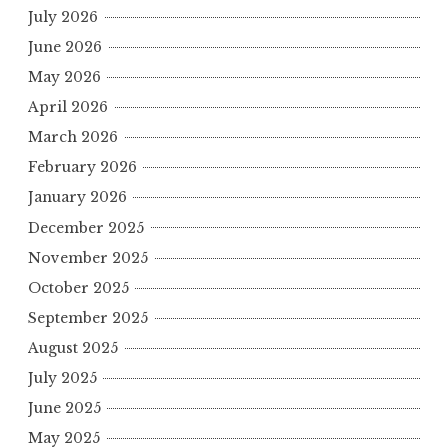
July 2026
June 2026
May 2026
April 2026
March 2026
February 2026
January 2026
December 2025
November 2025
October 2025
September 2025
August 2025
July 2025
June 2025
May 2025