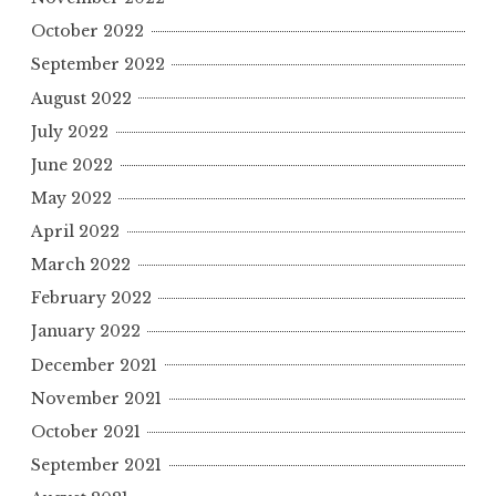
October 2022
September 2022
August 2022
July 2022
June 2022
May 2022
April 2022
March 2022
February 2022
January 2022
December 2021
November 2021
October 2021
September 2021