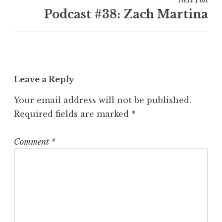
Next Post
Podcast #38: Zach Martina
Leave a Reply
Your email address will not be published.
Required fields are marked
*
Comment
*