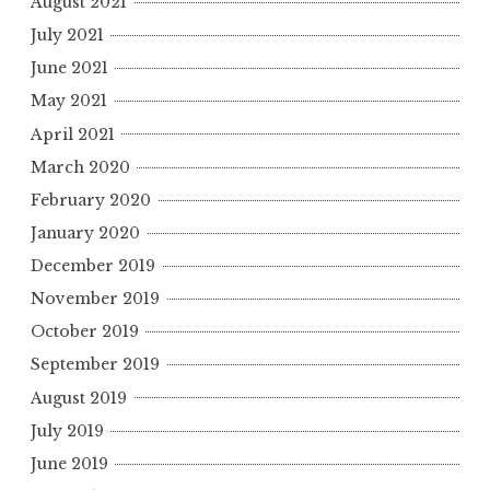
August 2021
July 2021
June 2021
May 2021
April 2021
March 2020
February 2020
January 2020
December 2019
November 2019
October 2019
September 2019
August 2019
July 2019
June 2019