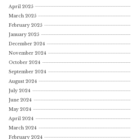
April 2025
March 2025
February 2025
January 2025
December 2024
November 2024
October 2024
September 2024
August 2024
July 2024
June 2024
May 2024
April 2024
March 2024
February 2024