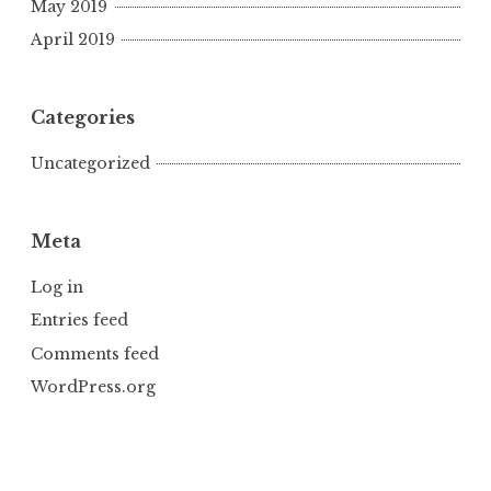
May 2019
April 2019
Categories
Uncategorized
Meta
Log in
Entries feed
Comments feed
WordPress.org