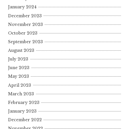
January 2024
December 2023
November 2023
October 2023
September 2023
August 2023
July 2023
June 2023
May 2023
April 2023
March 2023
February 2023
January 2023
December 2022
November 2022