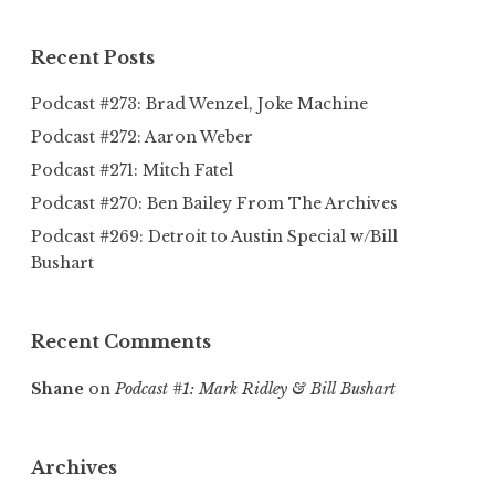
Recent Posts
Podcast #273: Brad Wenzel, Joke Machine
Podcast #272: Aaron Weber
Podcast #271: Mitch Fatel
Podcast #270: Ben Bailey From The Archives
Podcast #269: Detroit to Austin Special w/Bill
Bushart
Recent Comments
Shane
on
Podcast #1: Mark Ridley & Bill Bushart
Archives