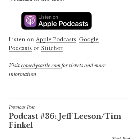
Listen on
Apple Podcasts
,
Google
Podcasts
or
Stitcher
Visit
comedycastle.com
for tickets and more
information
Post
Previous Post
Podcast #36: Jeff Leeson/Tim
navigation
Finkel