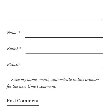
Name
*
Email
*
Website
Save my name, email, and website in this browser
for the next time I comment.