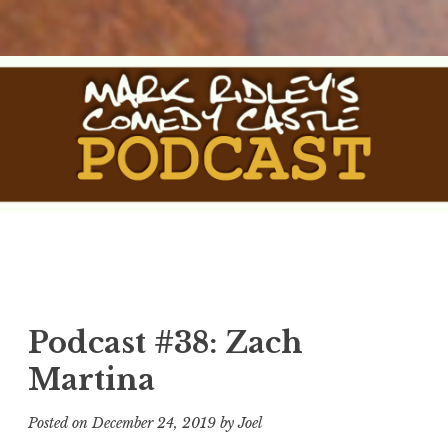
Skip
to
content
The Comedy Castle
The Official Podcast of Mark Ridley's Comedy Castle
Podcast
Podcast #38: Zach
Martina
Posted on
December 24, 2019
by
Joel