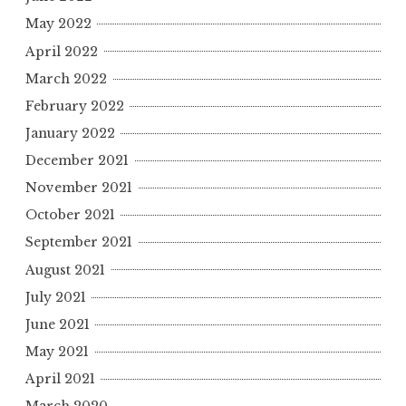
May 2022
April 2022
March 2022
February 2022
January 2022
December 2021
November 2021
October 2021
September 2021
August 2021
July 2021
June 2021
May 2021
April 2021