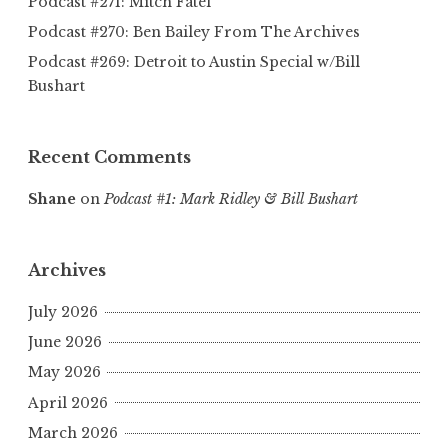
Podcast #271: Mitch Fatel
Podcast #270: Ben Bailey From The Archives
Podcast #269: Detroit to Austin Special w/Bill
Bushart
Recent Comments
Shane
on
Podcast #1: Mark Ridley & Bill Bushart
Archives
July 2026
June 2026
May 2026
April 2026
March 2026