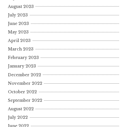
August 2023
July 2023
June 2023
May 2023
April 2023
March 2023
February 2023
January 2023
December 2022
November 2022
October 2022
September 2022
August 2022
July 2022
June 2022