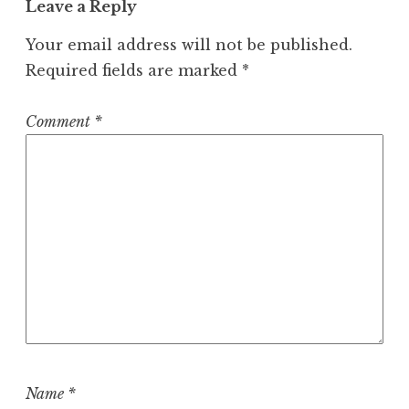
Leave a Reply
Your email address will not be published.
Required fields are marked
*
Comment
*
Name
*