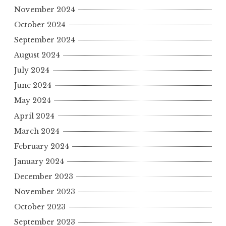
November 2024
October 2024
September 2024
August 2024
July 2024
June 2024
May 2024
April 2024
March 2024
February 2024
January 2024
December 2023
November 2023
October 2023
September 2023