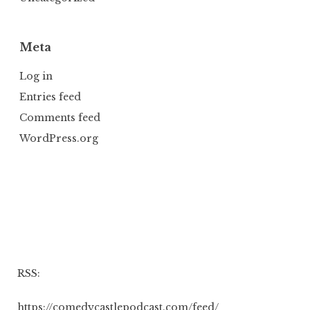
Meta
Log in
Entries feed
Comments feed
WordPress.org
RSS:
https://comedycastlepodcast.com/feed/