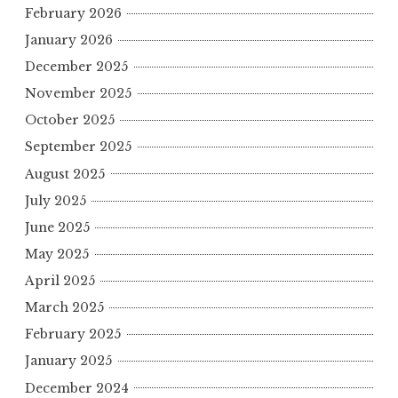
February 2026
January 2026
December 2025
November 2025
October 2025
September 2025
August 2025
July 2025
June 2025
May 2025
April 2025
March 2025
February 2025
January 2025
December 2024