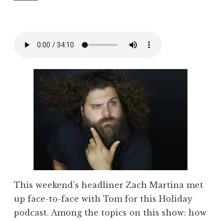
This weekend’s headliner Zach Martina met
up face-to-face with Tom for this Holiday
podcast. Among the topics on this show: how