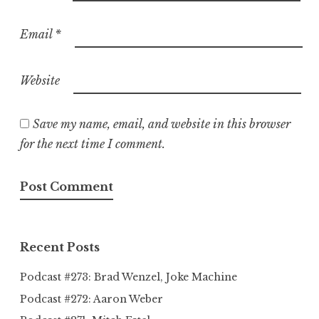
Email
*
Website
Save my name, email, and website in this browser
for the next time I comment.
Recent Posts
Podcast #273: Brad Wenzel, Joke Machine
Podcast #272: Aaron Weber