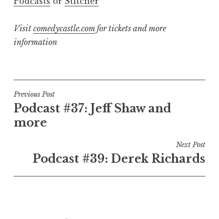
Podcasts
or
Stitcher
Visit
comedycastle.com
for tickets and more
information
Post
Previous Post
Podcast #37: Jeff Shaw and
navigation
more
Next Post
Podcast #39: Derek Richards