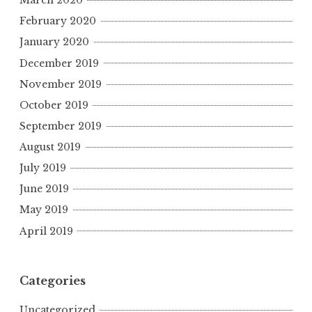
March 2020
February 2020
January 2020
December 2019
November 2019
October 2019
September 2019
August 2019
July 2019
June 2019
May 2019
April 2019
Categories
Uncategorized