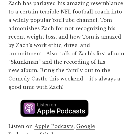
Zach has parlayed his amazing resemblance
to a certain terrible NFL football coach into
a wildly popular YouTube channel, Tom
admonishes Zach for not recognizing his
recent weight loss, and how Tom is amazed
by Zach’s work ethic, drive, and
commitment. Also, talk of Zach’s first album
“Skunkman” and the recording of his
new album. Bring the family out to the
Comedy Castle this weekend – it’s always a
good time with Zach!
Listen on
Apple Podcasts
,
Google